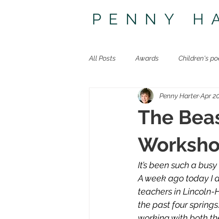
PENNY H
All Posts
Awards
Children's po
Penny Harter
Apr 20
Other poetry
Travel
The 
The Beas
Worksho
It’s been such a busy 
A week ago today I dr
teachers in Lincoln-
the past four springs
working with both th