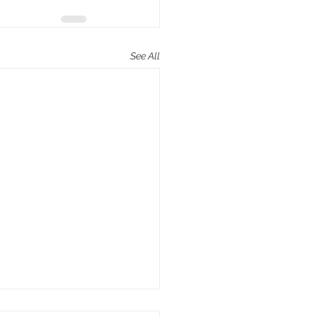
See All
poem “Elephant