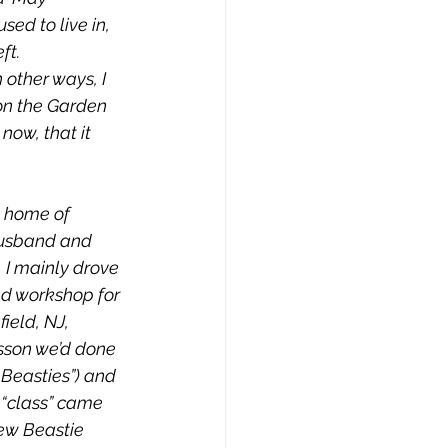
ed to live in, 
ft. 
 other ways, I 
on the Garden 
now, that it 
 home of  
husband and 
  I mainly drove 
nd workshop for 
ield, NJ, 
sson we’d done 
 Beasties”) and 
 “class” came 
ew Beastie 