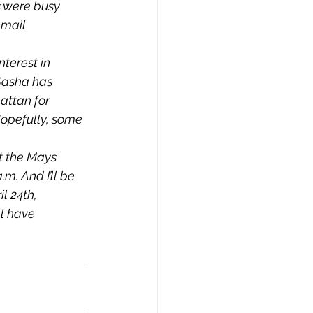
 were busy 
-mail 
nterest in 
Sasha has 
attan for 
Hopefully, some 
t the Mays 
m. And I’ll be 
 24th, 
ll have 