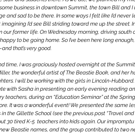
 some business in downtown Summit, the town Bill and I us
ge and sad to be there. In some ways I felt like I’d never le
magining I’d see Bill striding toward me up the street. In
rom our former life. On Wednesday morning, driving south 
 happy to be going home. So I’ve been here long enough, 
and that’s very good.
nd time, I was graciously hosted overnight at the Summit
ler, the wonderful artist of 
The Beastie Book
, and her 
hters. I will be working with the girls in Lincoln-Hubbard.
ate with Sasha in presenting an early evening reading a
y teachers, during an “Education Seminar” at the Springf
re. It was a wonderful event! We presented the same le
 in the Gillette School (see the previous post “Travel and
out 30 tired K-5  teachers into kids again. Our impromptu
 new Beastie names, and the group contributed to two n