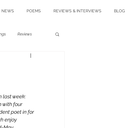
NEWS
POEMS
REVIEWS & INTERVIEWS
BLOG
ngs
Reviews
h last week: 
 with four 
ent poet in for 
ch enjoy 
id-May 