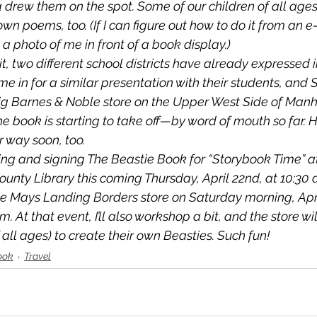
rew them on the spot. Some of our children of all ages
own poems, too. (If I can figure out how to do it from an e
t a photo of me in front of a book display.)
sit, two different school districts have already expressed i
e in for a similar presentation with their students, and 
ig Barnes & Noble store on the Upper West Side of Manh
the book is starting to take off—by word of mouth so far. 
 way soon, too. 
ding and signing 
The Beastie Book
 for “Storybook Time” a
unty Library this coming Thursday, April 22nd, at 10:30 a.
e Mays Landing Borders store on Saturday morning, April
. At that event, I’ll also workshop a bit, and the store wi
f all ages) to create their own Beasties. Such fun!
ook
Travel