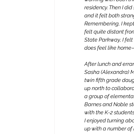
residency. Then I did
and it felt both stran
Remembering, I kept i
felt quite distant f
State Parkway, I felt
does feel like home—
After lunch and erra
Sasha (Alexandra) Mil
twin fifth grade daug
up north to collabor
a group of elementar
Barnes and Noble sto
with the K-2 students
I enjoyed turning ab
up with a number of