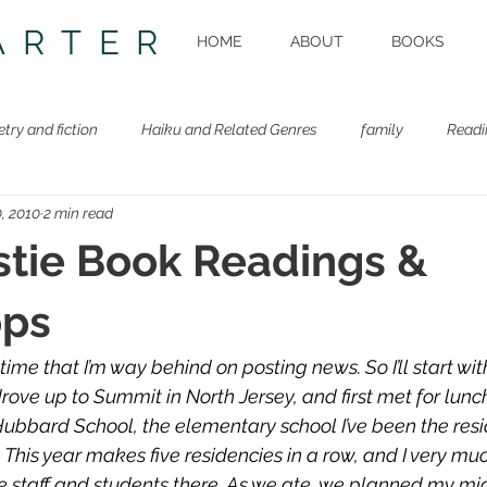
ARTER
HOME
ABOUT
BOOKS
etry and fiction
Haiku and Related Genres
family
Readi
, 2010
2 min read
Beastie Book
Workshops
tie Book Readings &
ps
time that I’m way behind on posting news. So I’ll start wit
ove up to Summit in North Jersey, and first met for lunch
Hubbard School, the elementary school I’ve been the resid
. This year makes five residencies in a row, and I very mu
e staff and students there. As we ate, we planned my m