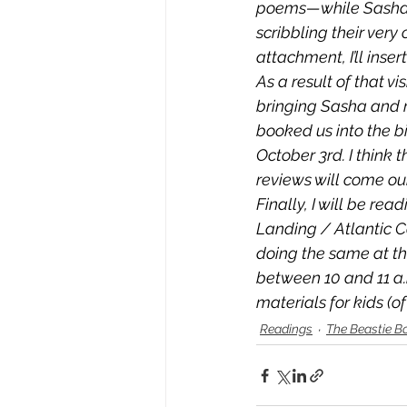
poems—while Sasha d
scribbling their very 
attachment, I’ll inser
As a result of that vi
bringing Sasha and m
booked us into the b
October 3rd. I think 
reviews will come our
Finally, I will be rea
Landing / Atlantic Co
doing the same at th
between 10 and 11 a.m
materials for kids (o
Readings
The Beastie B