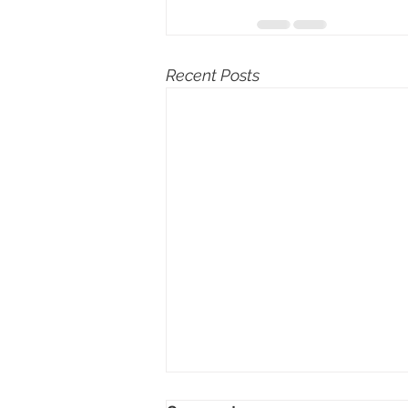
Recent Posts