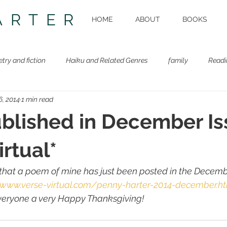
ARTER
HOME
ABOUT
BOOKS
etry and fiction
Haiku and Related Genres
family
Readi
6, 2014
1 min read
Beastie Book
Workshops
lished in December Is
irtual*
 that a poem of mine has just been posted in the Decembe
/www.verse-virtual.com/penny-harter-2014-december.h
everyone a very Happy Thanksgiving!