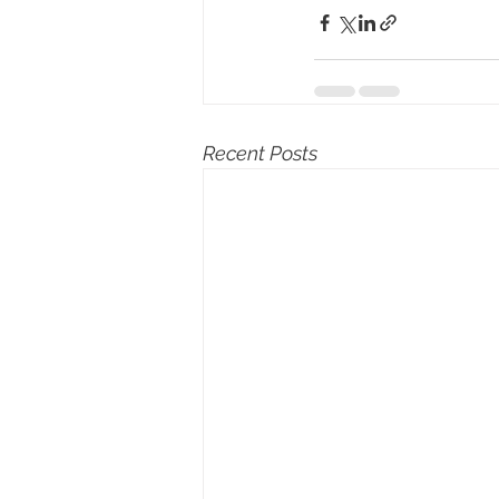
Recent Posts