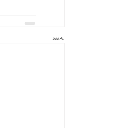
See All