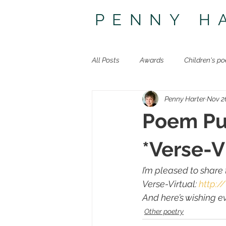
PENNY H
All Posts
Awards
Children's po
Penny Harter
Nov 2
Other poetry
Travel
The 
Poem Pub
*Verse-V
I’m pleased to share
Verse-Virtual
: 
http:/
And here’s wishing 
Other poetry