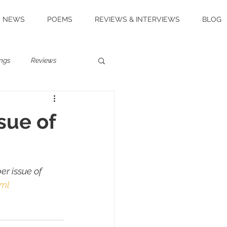
NEWS
POEMS
REVIEWS & INTERVIEWS
BLOG
ngs
Reviews
sue of
r issue of 
tml