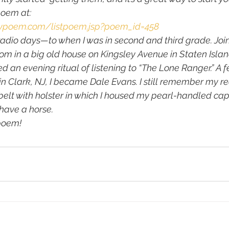
oem at:
lypoem.com/listpoem.jsp?poem_id=458
 radio days—to when I was in second and third grade. Join
m in a big old house on Kingsley Avenue in Staten Islan
d an evening ritual of listening to “The Lone Ranger.” A fe
n Clark, NJ, I became Dale Evans. I still remember my red
elt with holster in which I housed my pearl-handled cap 
 have a horse.
poem!