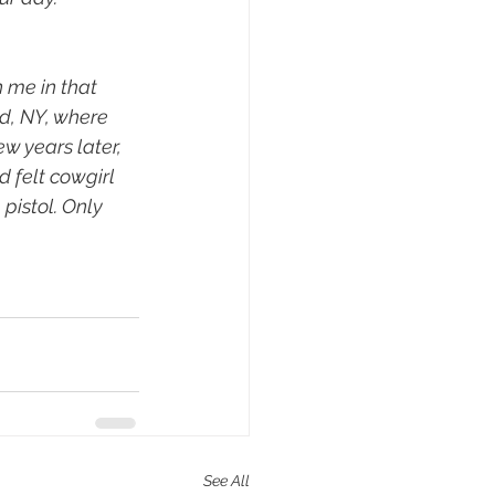
 me in that 
d, NY, where 
w years later, 
 felt cowgirl 
pistol. Only 
See All