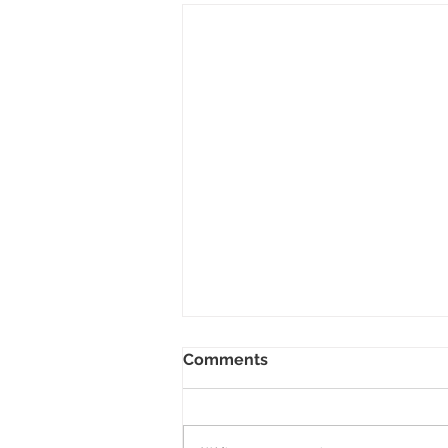
Two Poems up in the May
Comments
2020 Issue of Verse-Virtual
Happy to share two poems in the
May issue of Verse-Virtual, both