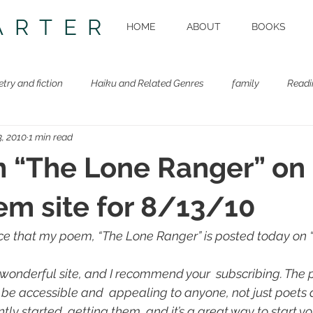
ARTER
HOME
ABOUT
BOOKS
etry and fiction
Haiku and Related Genres
family
Readi
, 2010
1 min read
Beastie Book
Workshops
 “The Lone Ranger” on
em site for 8/13/10
e that my poem, “The Lone Ranger” is posted today on “
 wonderful site, and I recommend your  subscribing. The
o be accessible and  appealing to anyone, not just poets 
ntly started  getting them, and it’s a great way to start yo