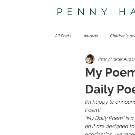
PENNY H
All Posts
Awards
Children's po
Penny Harter
Aug 13
Other poetry
Travel
The 
My Poem
Daily Po
I’m happy to announc
Poem.”
“My Daily Poem” is a
on it are designed t
academics.  I’ve rece