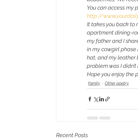
You can access my p
http://www.yourdai
It takes you back to
apartment dining-roo
my father and I share
in my cowgirl phase i
hat, and my leather b
problem was I didn’t
Hope you enjoy the 
family
Other poetry
Recent Posts