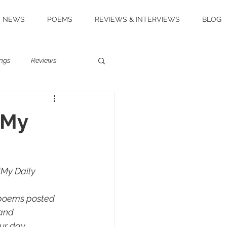
NEWS
POEMS
REVIEWS & INTERVIEWS
BLOG
ngs
Reviews
 My
My Daily 
 poems posted 
and 
ur day.