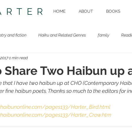
ARTER
HOME
ABOUT
BOOKS
etry and fiction
Haiku and Related Genres
family
Readi
 2017
1 min read
Beastie Book
Workshops
o Share Two Haibun up 
re that I have two haibun up at CHO (Contemporary Haib
r fine haibun poets. Thanks so much to the editors for i
yhaibunonline.com/pages133/Harter_Bird.html
yhaibunonline.com/pages133/Harter_Crow.htm