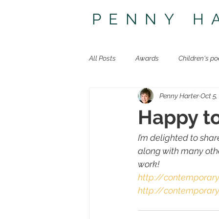
PENNY H
All Posts
Awards
Children's po
Penny Harter
Oct 5,
Other poetry
Travel
The 
Happy t
I’m delighted to sha
along with many othe
work!
http://contemporar
http://contemporar