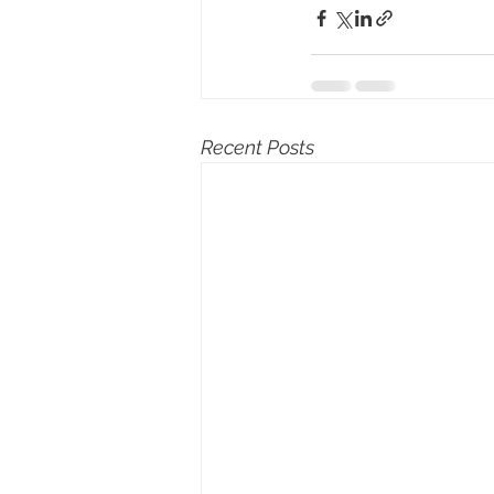
Recent Posts