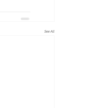
See All