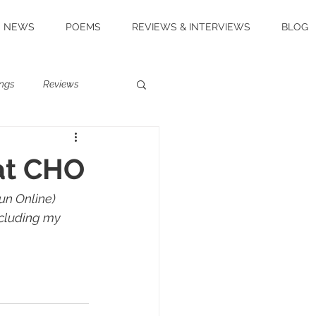
NEWS
POEMS
REVIEWS & INTERVIEWS
BLOG
ngs
Reviews
at CHO
un Online) 
ncluding my 