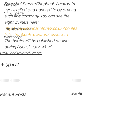
Snapshot Press eChapbook Awards. I’m 
Reviews
very excited and honored to be among 
Other poetry
such fine company. You can see the 
Travel
eight winners here:
http://www.snapshotpress.co.uk/contes
The Beastie Book
ts/echapbook_awards/results.htm
Workshops
The books will be published on-line 
during August, 2012. Wow!
Haiku and Related Genres
See All
Recent Posts