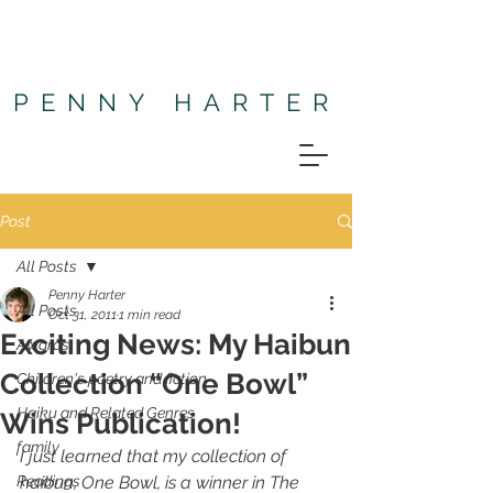
PENNY HARTER
Post
All Posts
Penny Harter
All Posts
Oct 31, 2011
1 min read
Exciting News: My Haibun
Awards
Collection “One Bowl”
Children's poetry and fiction
Haiku and Related Genres
Wins Publication!
family
I just learned that my collection of 
Readings
haibun, 
One Bowl
, is a winner in The 