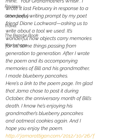
mine, “Your Grandmother’s Whisk”. I 
Reviews
wrote it last February in response to a 
wonderful writing prompt by my poet 
Other poetry
friend Diane Lockward—asking us to 
Travel
write about a tool we used. It’s 
The Beastie Book
wonderful how objects carry memories 
Workshops
for us, some things passing from 
generation to generation. After I wrote 
the poem and its accompanying 
memories of Bill and his grandmother,  
I made blueberry pancakes.
Here’s a link to the poem page. I’m glad 
that Jama chose to post it during 
October, the anniversary month of Bill’s 
death. I know he’s enjoying his 
grandmother’s blueberry pancakes 
and oatmeal cookies again. And I 
hope you enjoy the poem.
http://jamarattigan.com/2012/10/26/f