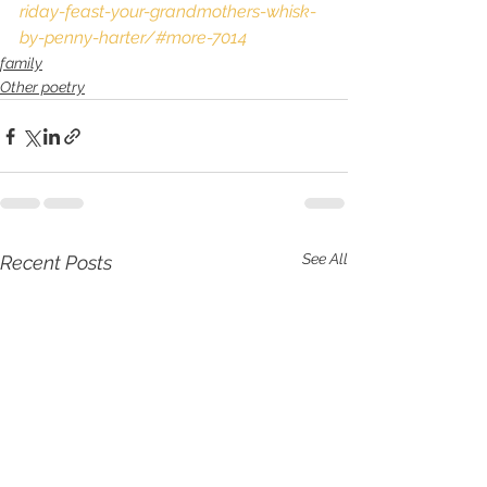
riday-feast-your-grandmothers-whisk-
by-penny-harter/#more-7014
family
Other poetry
See All
Recent Posts