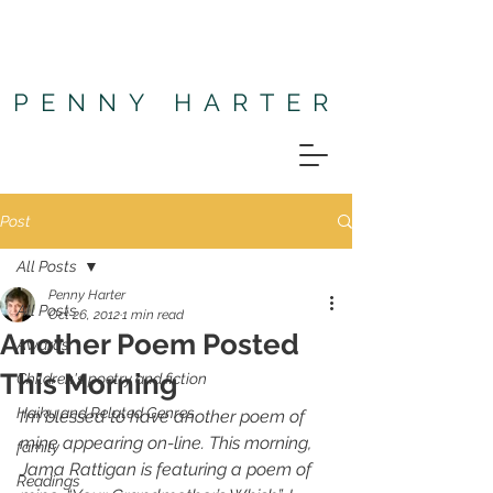
PENNY HARTER
Post
All Posts
Penny Harter
All Posts
Oct 26, 2012
1 min read
Another Poem Posted
Awards
This Morning
Children's poetry and fiction
Haiku and Related Genres
I’m blessed to have another poem of 
mine appearing on-line. This morning, 
family
Jama Rattigan is featuring a poem of 
Readings