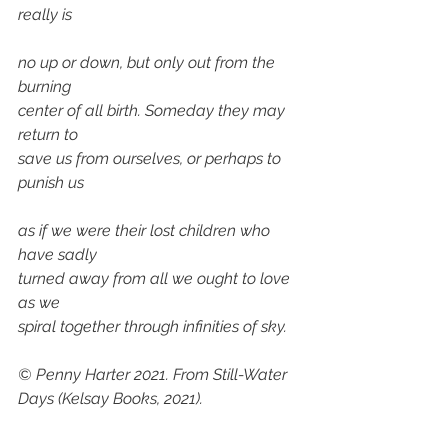
really is 
no up or down, but only out from the 
burning 
center of all birth. Someday they may 
return to 
save us from ourselves, or perhaps to 
punish us 
as if we were their lost children who 
have sadly
turned away from all we ought to love 
as we 
spiral together through infinities of sky.
© Penny Harter 2021. From 
Still-Water 
Days
 (Kelsay Books, 2021).