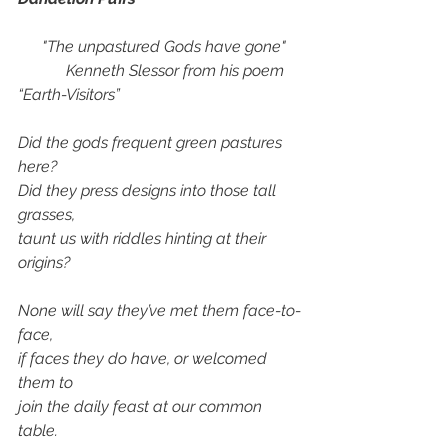
      "The unpastured Gods have gone"
            Kenneth Slessor from his poem 
“Earth-Visitors”
Did the gods frequent green pastures 
here? 
Did they press designs into those tall 
grasses,
taunt us with riddles hinting at their 
origins?
None will say they’ve met them face-to-
face,
if faces they do have, or welcomed 
them to
join the daily feast at our common 
table.