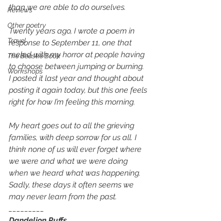
than we are able to do ourselves. 
Reviews
Other poetry
Twenty years ago, I wrote a poem in 
Travel
response to September 11, one that 
reeled with my horror at people having 
The Beastie Book
to choose between jumping or burning. 
Workshops
I posted it last year and thought about 
posting it again today, but this one feels 
right for how I’m feeling this morning. 
My heart goes out to all the grieving 
families, with deep sorrow for us all. I 
think none of us will ever forget where 
we were and what we were doing 
when we heard what was happening. 
Sadly, these days it often seems we 
may never learn from the past. 
_________
Dandelion Puffs