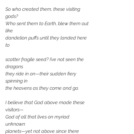
So who created them, these visiting 
gods? 
Who sent them to Earth, blew them out 
like 
dandelion puffs until they landed here 
to
scatter fragile seed? I’ve not seen the 
dragons 
they ride in on—their sudden fiery 
spinning in 
the heavens as they come and go.
I believe that God above made these 
visitors— 
God of all that lives on myriad  
unknown 
planets—yet not above since there 