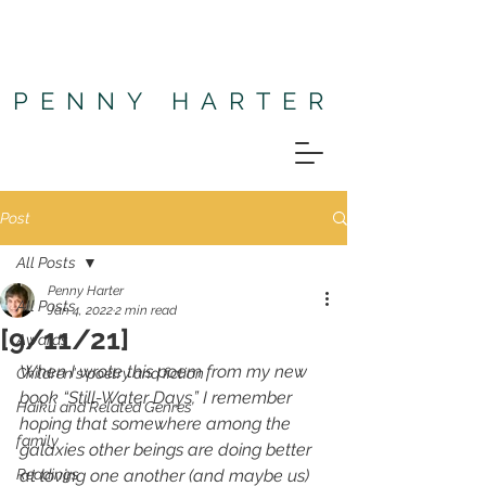
PENNY HARTER
Post
All Posts
Penny Harter
All Posts
Jan 4, 2022
2 min read
[9/11/21]
Awards
When I wrote this poem from my new 
Children's poetry and fiction
book “Still-Water Days,” I remember 
Haiku and Related Genres
hoping that somewhere among the 
family
galaxies other beings are doing better 
Readings
at loving one another (and maybe us) 