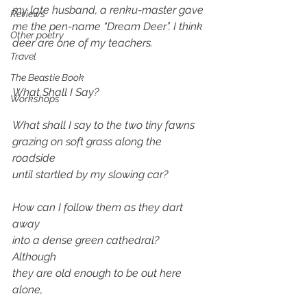
my late husband, a renku-master gave 
Reviews
me the pen-name “Dream Deer”. I think 
Other poetry
deer are one of my teachers. 
Travel
The Beastie Book
What Shall I Say?
Workshops
What shall I say to the two tiny fawns
grazing on soft grass along the 
roadside 
until startled by my slowing car?
How can I follow them as they dart 
away
into a dense green cathedral? 
Although 
they are old enough to be out here 
alone, 