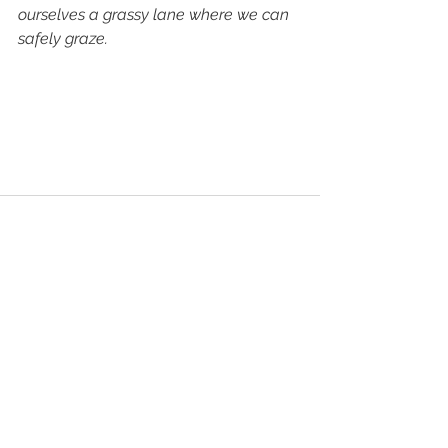
ourselves a grassy lane where we can 
safely graze.
See All
Recent Posts