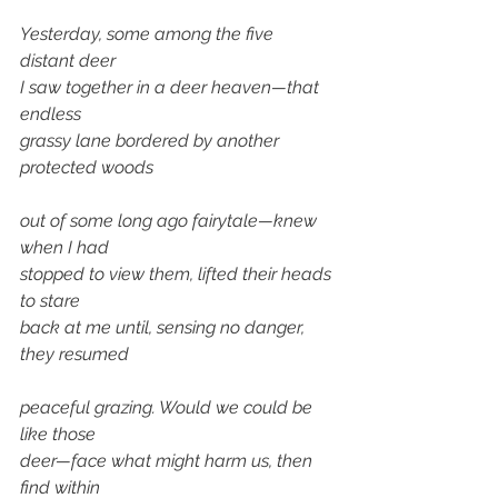
Yesterday, some among the five 
distant deer 
I saw together in a deer heaven—that 
endless 
grassy lane bordered by another 
protected woods 
out of some long ago fairytale—knew 
when I had 
stopped to view them, lifted their heads 
to stare 
back at me until, sensing no danger, 
they resumed 
peaceful grazing. Would we could be 
like those 
deer—face what might harm us, then 
find within 