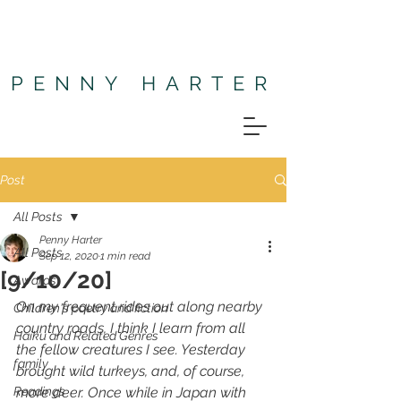
PENNY HARTER
Post
All Posts
Penny Harter
All Posts
Sep 12, 2020
1 min read
[9/10/20]
Awards
On my frequent rides out along nearby 
Children's poetry and fiction
country roads, I think I learn from all 
Haiku and Related Genres
the fellow creatures I see. Yesterday 
family
brought wild turkeys, and, of course, 
Readings
more deer. Once while in Japan with 