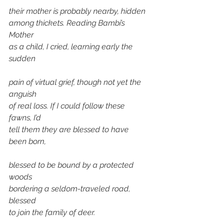
their mother is probably nearby, hidden 
among thickets. Reading Bambi’s 
Mother 
as a child, I cried, learning early the 
sudden 
pain of virtual grief, though not yet the 
anguish
of real loss. If I could follow these 
fawns, I’d 
tell them they are blessed to have 
been born,
blessed to be bound by a protected 
woods 
bordering a seldom-traveled road, 
blessed
to join the family of deer.