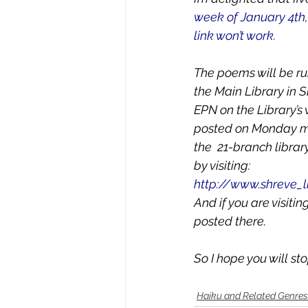
week of January 4th,
link won’t work.
The poems will be ru
the Main Library in S
EPN on the Library’s
posted on Monday mor
the  21-branch librar
by visiting:
http://www.shreve_l
And if you are visiti
posted there.
So I hope you will s
Haiku and Related Genres