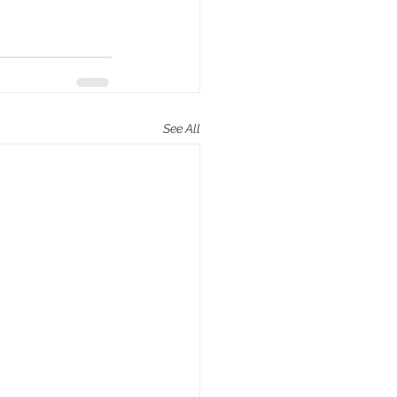
See All