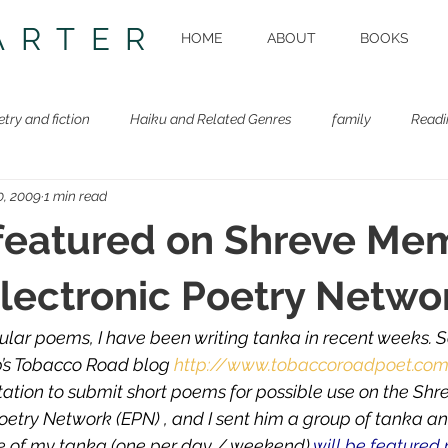
ARTER
HOME
ABOUT
BOOKS
etry and fiction
Haiku and Related Genres
family
Readi
0, 2009
1 min read
Beastie Book
Workshops
featured on Shreve Mem
Electronic Poetry Netwo
ular poems, I have been writing tanka in recent weeks. 
p’s Tobacco Road blog
http://www.tobaccoroadpoet.co
tation to submit short poems for possible use on the Sh
 Poetry Network (EPN) , and I sent him a group of tanka 
ive of my tanka (one per day / weekend)
 will be featured