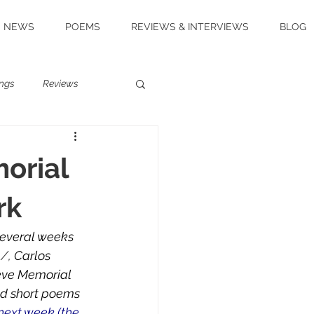
NEWS
POEMS
REVIEWS & INTERVIEWS
BLOG
ngs
Reviews
orial
rk
Several weeks 
m
/, 
Carlos 
reve Memorial 
and short poems
 next week (the 