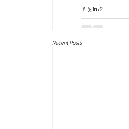
Recent Posts