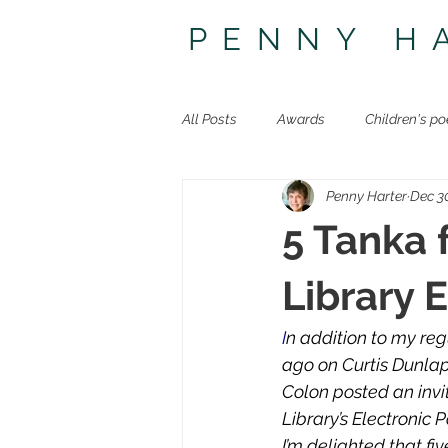
PENNY H
All Posts
Awards
Children's po
Penny Harter
Dec 3
Other poetry
Travel
The 
5 Tanka 
Library 
I
n addition to my reg
ago on Curtis Dunla
Colon posted an invi
Library’s Electronic
I’m delighted that f