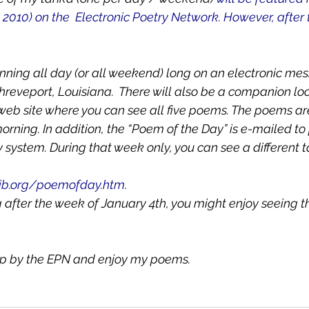
 2010) on the  Electronic Poetry Network. However, after 
nning all day (or all weekend) long on an electronic me
hreveport, Louisiana.  There will also be a companion loc
 web site where you can see all five poems. The poems ar
ning. In addition, the “Poem of the Day” is e-mailed to p
y system. During that week only, you can see a different
ib.org/poemofday.htm. 
ng after the week of January 4th, you might enjoy seeing 
top by the EPN and enjoy my poems.