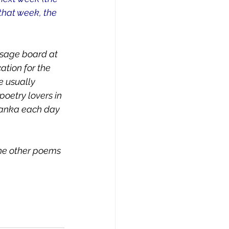
that week, the 
ssage board at 
ation for the 
e usually 
oetry lovers in 
 tanka each day 
the other poems 