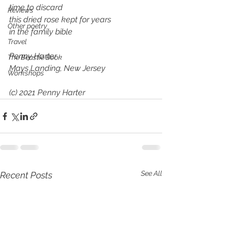
time to discard
Reviews
this dried rose kept for years
Other poetry
in the family bible
Travel
Penny Harter
The Beastie Book
Mays Landing, New Jersey
Workshops
(c) 2021 Penny Harter
See All
Recent Posts