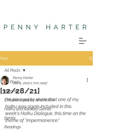
PENNY HARTER
Post
All Posts
Penny Harter
All Posts
Jan 4, 2022
1 min read
[12/28/21]
Awards
I'm pleased to share that one of my 
Children's poetry and fiction
haiku was again included in this 
Haiku and Related Genres
week's 
Haiku Dialogue
, this time on the 
family
theme of "impermanence." 
Readings