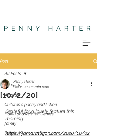
PENNY HARTER
Post
All Posts
Penny Harter
All Posts
Oct 2, 2020
1 min read
[10/2/20]
Awards
Children's poetry and fiction
Grateful for a lovely feature this 
Haiku and Related Genres
morning:
family
Readings
https://jamarattigan.com/2020/10/02