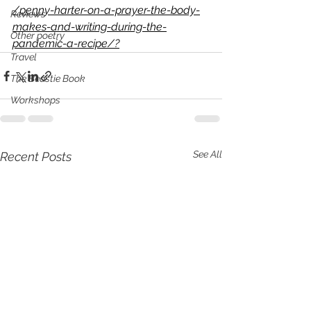
/penny-harter-on-a-prayer-the-body-
Reviews
makes-and-writing-during-the-
Other poetry
pandemic-a-recipe/?
Travel
The Beastie Book
Workshops
See All
Recent Posts