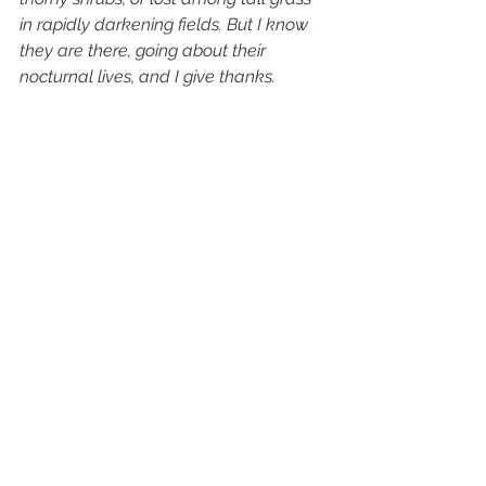
in rapidly darkening fields. But I know 
they are there, going about their 
nocturnal lives, and I give thanks.
this holiday season—
hard to count our blessings,
and yet . . .  
(c) 2020 Penny Harter
See All
Recent Posts