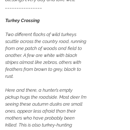
________________
Turkey Crossing
Two different flocks of wild turkeys 
scuttle across the country road, running 
from one patch of woods and field to 
another. A few are white with black 
stripes almost like zebras, others with 
feathers from brown to grey, black to 
rust. 
Here and there, a hunter’s empty 
pickup hugs the roadside. Most deer I’m 
seeing these autumn dusks are small 
ones, appear less afraid than their 
mothers who have probably been 
killed. This is also turkey-hunting 