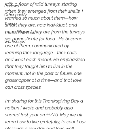
with a flock of wild turkeys, starting 
Reviews
when they emerged from their shells. I 
Other poetry
learned so much about them—how 
Travel
smart they are, how individual, and 
how different they are from the turkeys 
The Beastie Book
we domesticate for food.  He became 
Workshops
one of them, communicated by 
learning their language—their calls 
and what each meant. He emphasized 
that they taught him to live in the 
moment, not in the past or future, one 
grasshopper at a time—and that love 
can cross species.
I’m sharing for this Thanksgiving Day a 
haibun I wrote and probably also 
shared last year on 11/20. May we all 
learn how to live gratefully, to count our 
blessings every day and love well. 