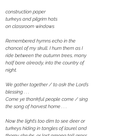
construction paper
turkeys and pilgrim hats 
on classroom windows
Remembered hymns echo in the 
chancel of my skull. I hum them as I 
ride between the autumn trees, many 
half bare already, into the country of 
night. 
We gather together / to ask the Lord’s 
blessing . . . 
Come ye thankful people come / sing 
the song of harvest home . . . 
Now the light’s too dim to see deer or 
turkeys hiding in tangles of laurel and 
thorny shrubs, or lost among tall grass 