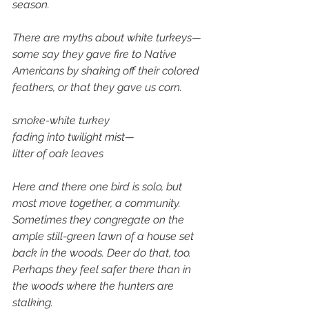
season. 
There are myths about white turkeys—
some say they gave fire to Native 
Americans by shaking off their colored 
feathers, or that they gave us corn.
smoke-white turkey
fading into twilight mist— 
litter of oak leaves
Here and there one bird is solo, but 
most move together, a community. 
Sometimes they congregate on the 
ample still-green lawn of a house set 
back in the woods. Deer do that, too. 
Perhaps they feel safer there than in 
the woods where the hunters are 
stalking.