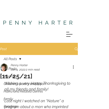
PENNY HARTER
Post
All Posts
Penny Harter
All Posts
Jan 4, 2022
2 min read
[11/25/21]
Awards
Wishing a very Happy Thanksgiving to 
Children's poetry and fiction
all my friends and family! 
Haiku and Related Genres
family
Last night I watched on “Nature” a 
Readings
program about a man who imprinted 